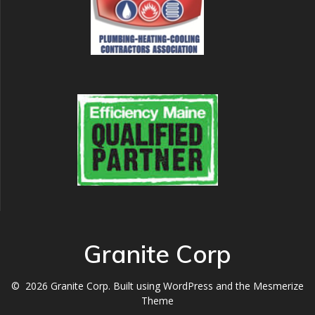
Granite Corp
© 2026 Granite Corp. Built using WordPress and the
Mesmerize
Theme