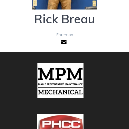
Rick Breau
Foreman