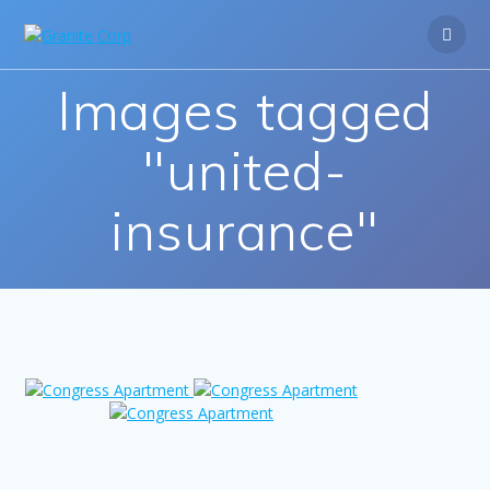
Skip
to
content
Images tagged
"united-
insurance"