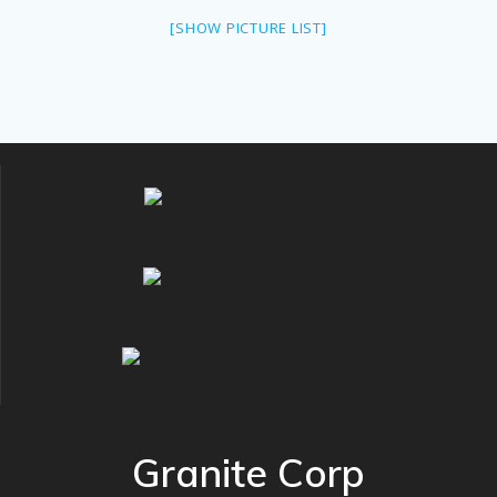
[SHOW PICTURE LIST]
Granite Corp